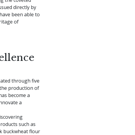
ssued directly by
have been able to
itage of
ellence
gated through five
the production of
t has become a
innovate a
iscovering
products such as
ck buckwheat flour