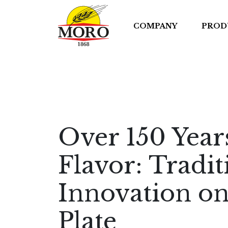
COMPANY
PROD
Over 150 Year
Flavor: Tradi
Innovation on
Plate