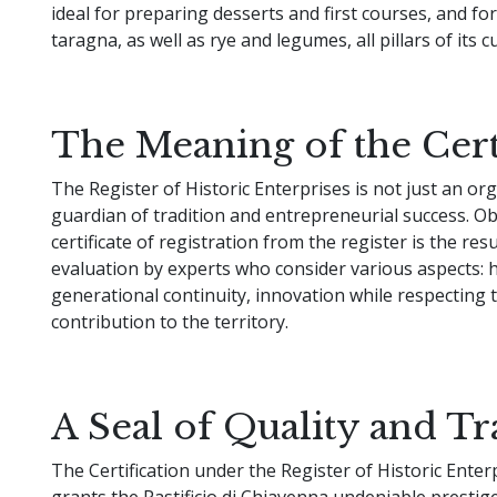
ideal for preparing desserts and first courses, and fo
taragna, as well as rye and legumes, all pillars of its c
The Meaning of the Cert
The Register of Historic Enterprises is not just an or
guardian of tradition and entrepreneurial success. Ob
certificate of registration from the register is the resu
evaluation by experts who consider various aspects: hi
generational continuity, innovation while respecting t
contribution to the territory.
A Seal of Quality and Tr
The Certification under the Register of Historic Enter
grants the Pastificio di Chiavenna undeniable prestig