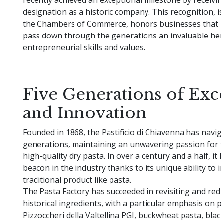
designation as a historic company. This recognition, i
the Chambers of Commerce, honors businesses that 
pass down through the generations an invaluable her
entrepreneurial skills and values.
Five Generations of Exc
and Innovation
Founded in 1868, the Pastificio di Chiavenna has navi
generations, maintaining an unwavering passion for 
high-quality dry pasta. In over a century and a half, i
beacon in the industry thanks to its unique ability to 
traditional product like pasta.
The Pasta Factory has succeeded in revisiting and red
historical ingredients, with a particular emphasis on 
Pizzoccheri della Valtellina PGI, buckwheat pasta, bla