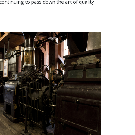
s, continuing to pass down the art of quality