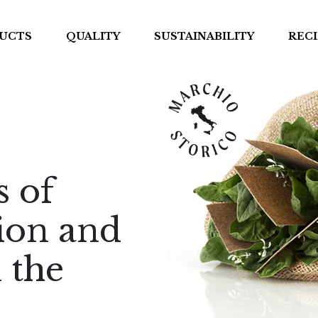
UCTS
QUALITY
SUSTAINABILITY
RECI
s of
tion and
 the