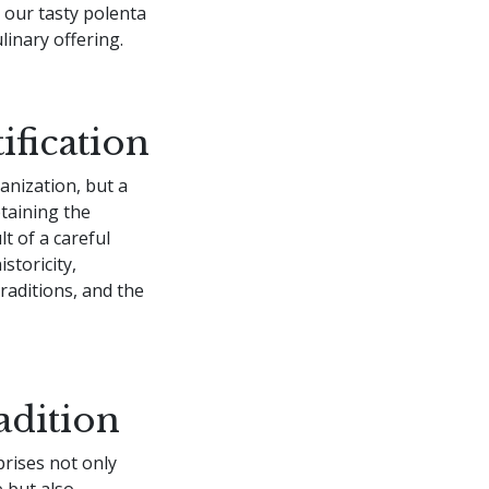
r our tasty polenta
ulinary offering.
ification
ganization, but a
taining the
lt of a careful
storicity,
raditions, and the
adition
prises not only
e but also