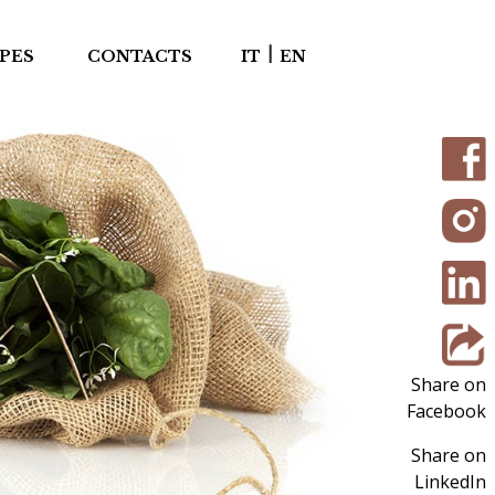
|
PES
CONTACTS
IT
EN
Share on
Facebook
Share on
LinkedIn