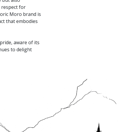
 respect for
storic Moro brand is
uct that embodies
ride, aware of its
nues to delight