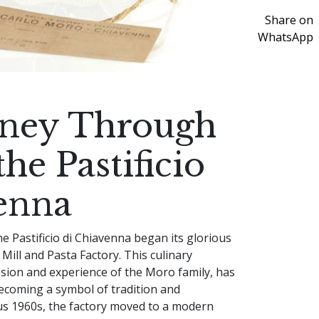
Share on
WhatsApp
rney Through
he Pastificio
enna
he Pastificio di Chiavenna began its glorious
a Mill and Pasta Factory. This culinary
ssion and experience of the Moro family, has
ecoming a symbol of tradition and
us 1960s, the factory moved to a modern