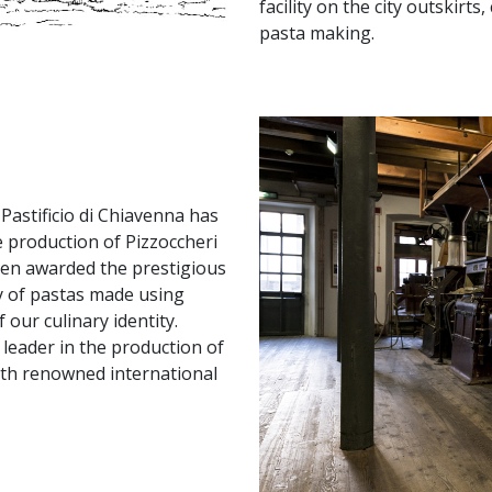
facility on the city outskirt
pasta making.
Pastificio di Chiavenna has
e production of Pizzoccheri
been awarded the prestigious
ty of pastas made using
our culinary identity.
leader in the production of
with renowned international