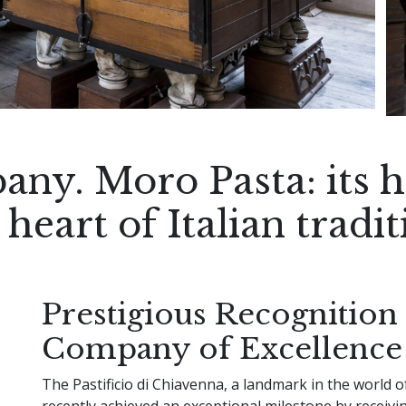
any. Moro Pasta: its hi
 heart of Italian tradit
Prestigious Recognition 
Company of Excellence
The Pastificio di Chiavenna, a landmark in the world of
recently achieved an exceptional milestone by receivi