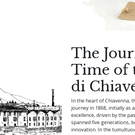
The Jou
Time of t
di Chiav
In the heart of Chiavenna, t
journey in 1868, initially as 
excellence, driven by the pa
spanned five generations, b
innovation. In the tumultuo