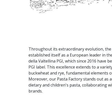
Throughout its extraordinary evolution, the 
established itself as a European leader in th
della Valtellina PGI, which since 2016 have 
PGI label. This excellence extends to a varie
buckwheat and rye, fundamental elements of 
Moreover, our Pasta Factory stands out as a 
dietary and children's pasta, collaborating 
brands.