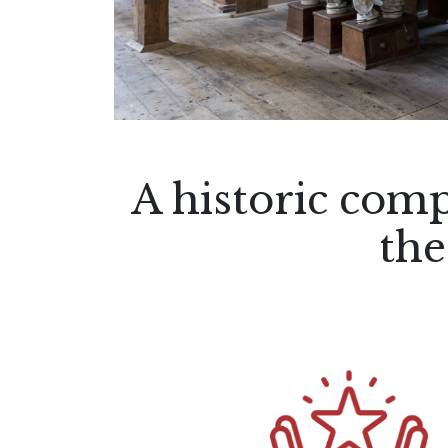
A historic comp
the