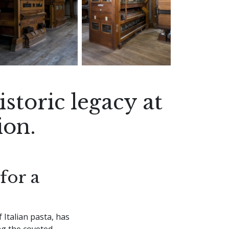
storic legacy at
ion.
for a
 Italian pasta, has
ng the coveted