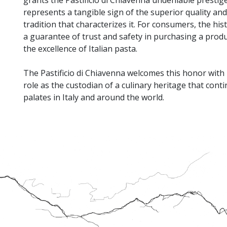
represents a tangible sign of the superior quality and
tradition that characterizes it. For consumers, the hi
a guarantee of trust and safety in purchasing a prod
the excellence of Italian pasta.
The Pastificio di Chiavenna welcomes this honor with p
role as the custodian of a culinary heritage that conti
palates in Italy and around the world.