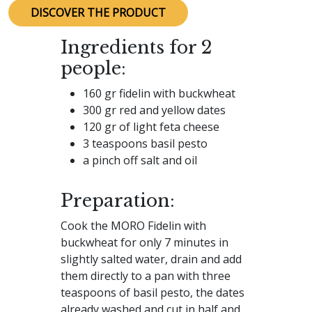
DISCOVER THE PRODUCT
Ingredients for 2
people:
160 gr fidelin with buckwheat
300 gr red and yellow dates
120 gr of light feta cheese
3 teaspoons basil pesto
a pinch off salt and oil
Preparation:
Cook the MORO Fidelin with
buckwheat for only 7 minutes in
slightly salted water, drain and add
them directly to a pan with three
teaspoons of basil pesto, the dates
already washed and cut in half and