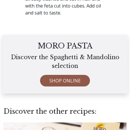
with the feta cut into cubes. Add oil
and salt to taste.
MORO PASTA
Discover the Spaghetti & Mandolino
selection
SHOP ONLINE
Discover the other recipes: