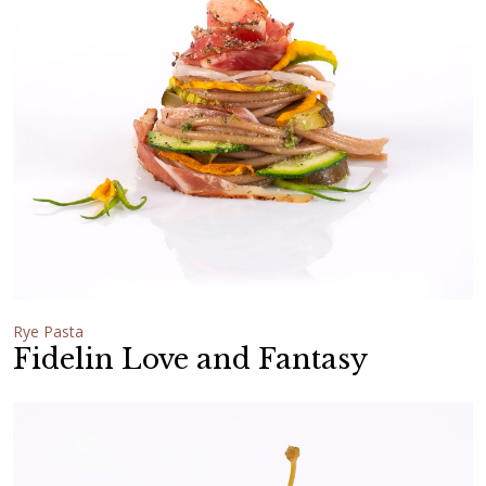
Rye Pasta
Fidelin Love and Fantasy