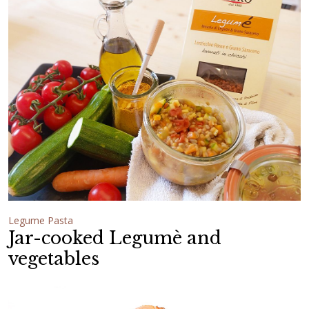
Legume Pasta
Jar-cooked Legumè and
vegetables