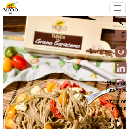
Share on
Facebook
Share on
LinkedIn
Share on
WhatsApp