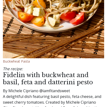
Buckwheat Pasta
The recipe:
Fidelin with buckwheat and
basil, feta and datterini pesto
By Michele Cipriano @iamfitandsweet
A delightful dish featuring basil pesto, feta cheese, and
sweet cherry tomatoes. Created by Michele Cipriano