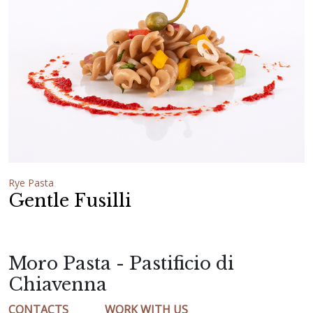
Rye Pasta
Gentle Fusilli
Moro Pasta - Pastificio di
Chiavenna
CONTACTS
WORK WITH US