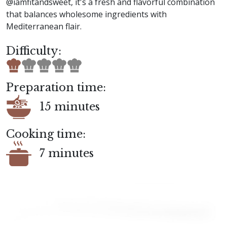
@iamfitandsweet, it's a fresh and flavorful combination
that balances wholesome ingredients with
Mediterranean flair.
Difficulty:
Preparation time:
15 minutes
Cooking time:
7 minutes