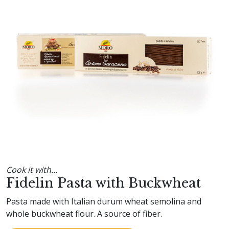
Cook it with...
Fidelin Pasta with Buckwheat
Pasta made with Italian durum wheat semolina and
whole buckwheat flour. A source of fiber.