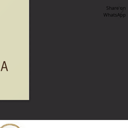
Share on
WhatsApp