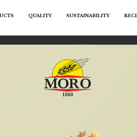
UCTS
QUALITY
SUSTAINABILITY
RECI