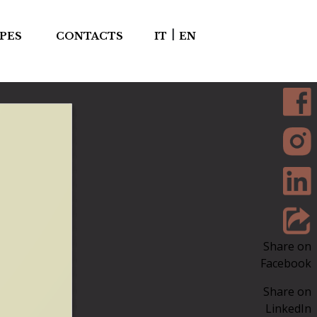
|
PES
CONTACTS
IT
EN
Share on
Facebook
Share on
LinkedIn