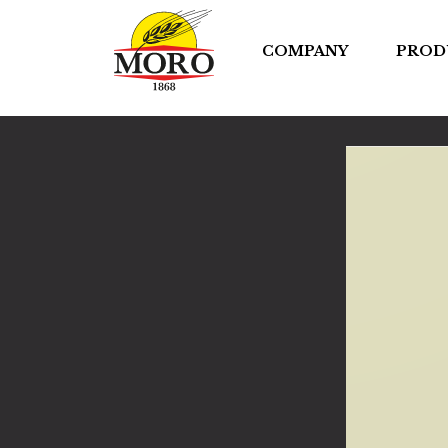
COMPANY
PROD